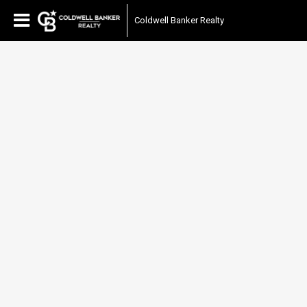
Coldwell Banker Realty