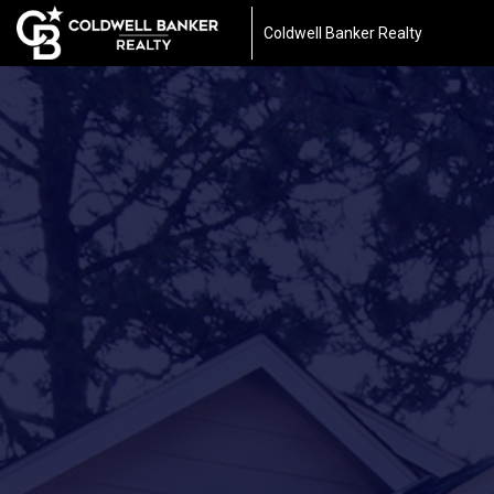
Coldwell Banker Realty