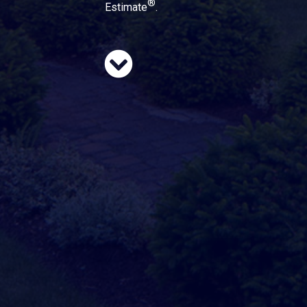
®
Estimate
.