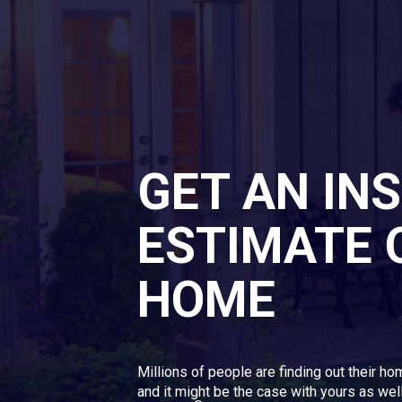
GET AN IN
ESTIMATE 
HOME
Millions of people are finding out their ho
and it might be the case with yours as well