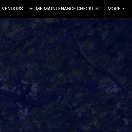
VENDORS
HOME MAINTENANCE CHECKLIST
MORE
...