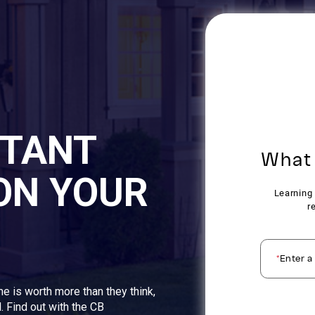
STANT
ON YOUR
me is worth more than they think,
. Find out with the CB