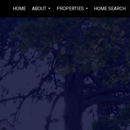
HOME
ABOUT
PROPERTIES
HOME SEARCH
...
...